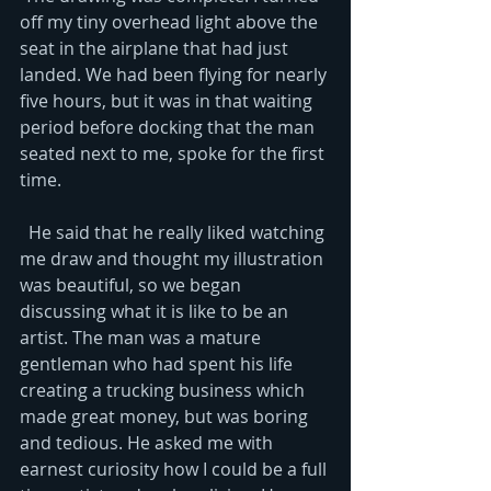
off my tiny overhead light above the 
seat in the airplane that had just 
landed. We had been flying for nearly 
five hours, but it was in that waiting 
period before docking that the man 
seated next to me, spoke for the first 
time.   
  He said that he really liked watching 
me draw and thought my illustration 
was beautiful, so we began 
discussing what it is like to be an 
artist. The man was a mature 
gentleman who had spent his life 
creating a trucking business which 
made great money, but was boring 
and tedious. He asked me with 
earnest curiosity how I could be a full 