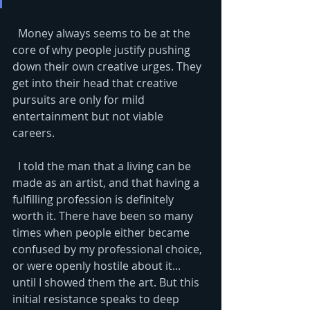
  Money always seems to be at the 
core of why people justify pushing 
down their own creative urges. They 
get into their head that creative 
pursuits are only for mild 
entertainment but not viable 
careers. 
  I told the man that a living can be 
made as an artist, and that having a 
fulfilling profession is definitely 
worth it. There have been so many 
times when people either became 
confused by my professional choice, 
or were openly hostile about it... 
until I showed them the art. But this 
initial resistance speaks to deep 