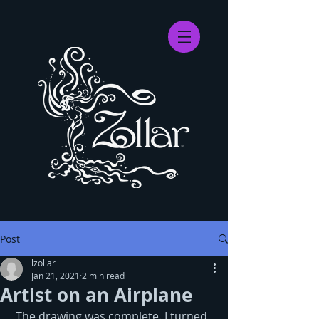
Post
lzollar
Jan 21, 2021
2 min read
Artist on an Airplane
 The drawing was complete. I turned 