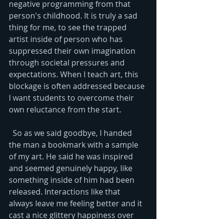
negative programming from that 
person's childhood. It is truly a sad 
thing for me, to see the trapped 
artist inside of person who has 
suppressed their own imagination 
through societal pressures and 
expectations. When I teach art, this 
blockage is often addressed because 
I want students to overcome their 
own reluctance from the start. 
  So as we said goodbye, I handed 
the man a bookmark with a sample 
of my art. He said he was inspired 
and seemed genuinely happy, like 
something inside of him had been 
released. Interactions like that 
always leave me feeling better and it 
cast a nice glittery happiness over 