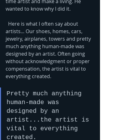
time artist and make a living. He 
wanted to know why I did it. 
  Here is what I often say about 
artists... Our shoes, homes, cars, 
jewelry, airplanes, towers and pretty 
much anything human-made was 
designed by an artist. Often going 
without acknowledgment or proper 
compensation, the artist is vital to 
everything created.   
Pretty much anything 
human-made was 
designed by an 
artist...the artist is 
vital to everything 
created.