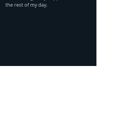
the rest of my day. 
"Airplane Roses" hand-drawn by Laura 
Zollar. All rights reserved. ©2019